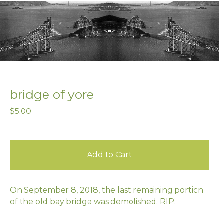
bridge of yore
$
5.00
Add to Cart
On September 8, 2018, the last remaining portion
of the old bay bridge was demolished. RIP.