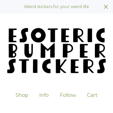
Weird stickers for your weird life
Shop
Info
Follow
Cart